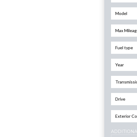
Model
Max Mileag
Fuel type
Year
Transmissi
Drive
Exterior Co
ADDITIONA