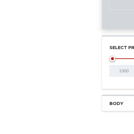
SELECT PR
BODY