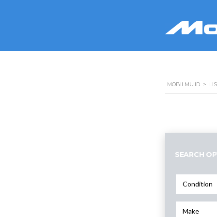
MOBILMU.ID
>
LI
SEARCH OP
Condition
Make