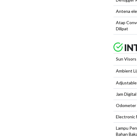
Antena ele
Atap Conve
Dilipat
IN
Sun Visors
Ambient Li
Adjustable
Jam Digital
Odometer D
Electronic
Lampu Pen
Bahan Bak