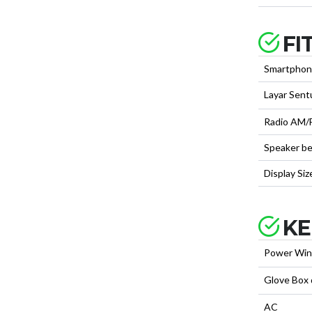
FI
Smartphon
Layar Sent
Radio AM/
Speaker be
Display Siz
KE
Power Wi
Glove Box
AC