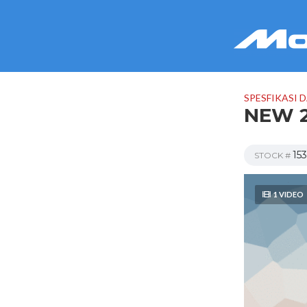
SPESFIKASI 
NEW 2
15
STOCK #
1 VIDEO