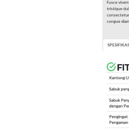
Fusce viverr
tristique du
consectetur, 
congue diam 
SPESIFIKA
FI
Kantong U
Sabuk pen
Sabuk Pen
dengan Pe
Pengingat
Pengaman