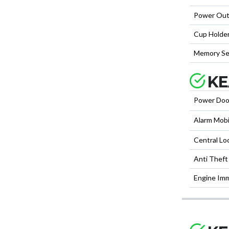
Power Out
Cup Holder
Memory Se
KE
Power Doo
Alarm Mobi
Central Lo
Anti Theft
Engine Imm