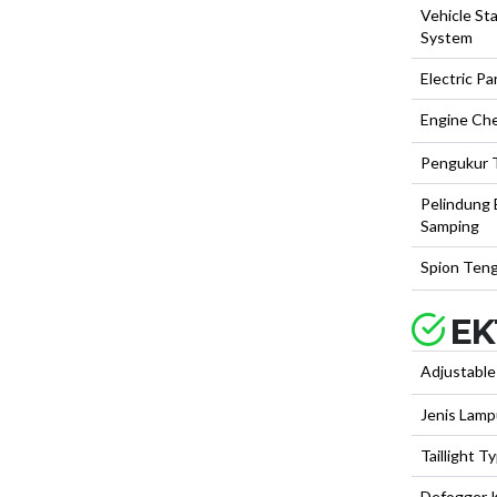
Vehicle Sta
System
Electric Pa
Engine Ch
Pengukur 
Pelindung
Samping
Spion Teng
EK
Adjustable
Jenis Lam
Taillight T
Defogger 