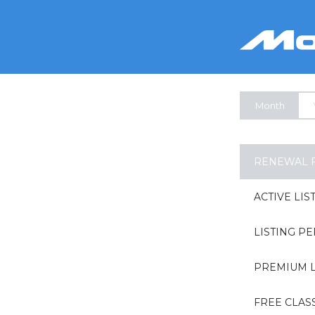
Month
RENEWAL 
ACTIVE LIS
LISTING P
PREMIUM L
FREE CLAS