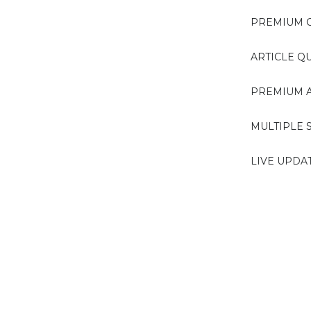
PREMIUM C
ARTICLE Q
PREMIUM A
MULTIPLE 
LIVE UPDA