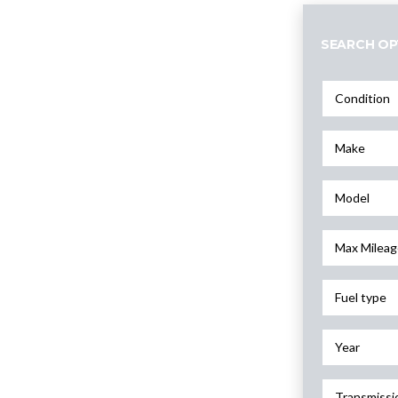
SEARCH OP
Condition
Make
Model
Max Mileag
Fuel type
Year
Transmissi