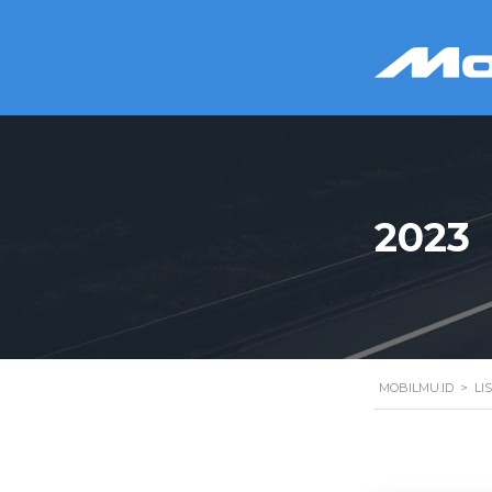
2023
MOBILMU.ID
>
LI