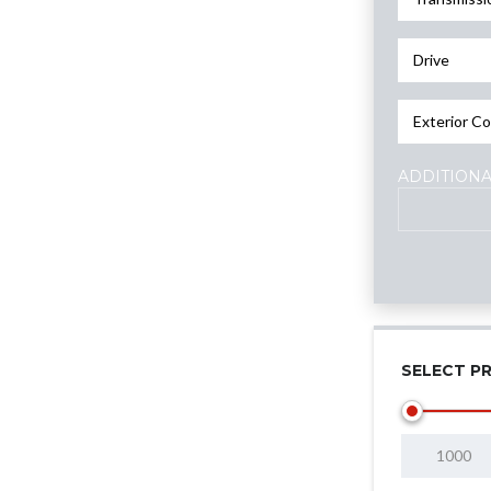
Drive
Exterior Co
ADDITIONA
SELECT PR