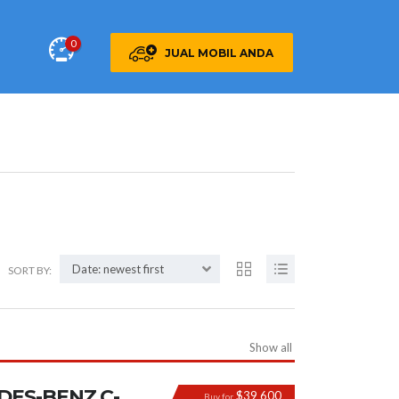
0
JUAL MOBIL ANDA
Date: newest first
SORT BY:
Show all
DES-BENZ C-
$39 600
Buy for