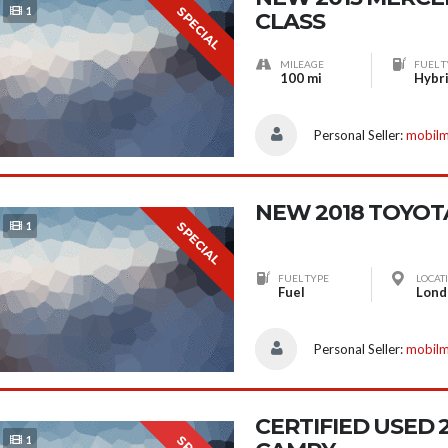
SPECIAL
1
CLASS
MILEAGE
FUEL T
100 mi
Hybr
Personal Seller:
mobil
NEW 2018 TOYOT
SPECIAL
1
FUEL TYPE
LOCAT
Fuel
Personal Seller:
mobil
CERTIFIED USED
1