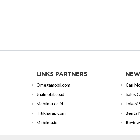
LINKS PARTNERS
NEW
Omegamobil.com
Cari Mo
Jualmobil.co.id
Sales 
Mobilmu.co.id
Lokasi
Titikharap.com
Berita 
Mobilmu.id
Review