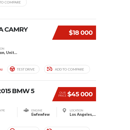
TO COMPARE
A CAMRY
$18 000
ION
London, United Kingdom
mu
TEST DRIVE
ADD TO COMPARE
2015 BMW 5
$45 000
OUR
PRICE
YPE
ENGINE
LOCATION
Ewfewfew
Los Angeles, CA, United States