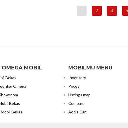
1
2
3
 OMEGA MOBIL
MOBILMU MENU
bil Bekas
Inventory
Counter Omega
Prices
 Showroom
Listings map
Mobil Bekas
Compare
 Mobil Bekas
Add a Car