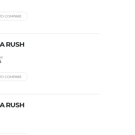
TO COMPARE
A RUSH
NE
6
TO COMPARE
A RUSH