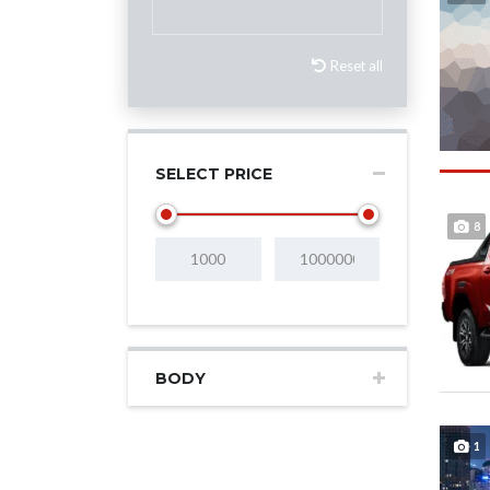
Reset all
SELECT PRICE
8
BODY
1