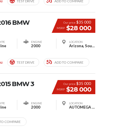
mu
TEST DRIVE
ADD TO COMPARE
 2016 BMW
$35 000
Our price
$28 000
MSRP
YPE
ENGINE
LOCATION
line
2000
Arizona, South Houston, TX, USA
mu
TEST DRIVE
ADD TO COMPARE
2015 BMW 3
$35 000
Our price
$28 000
MSRP
YPE
ENGINE
LOCATION
line
2000
AUTOMEGA MOTORS, Moscow, Russia
TO COMPARE