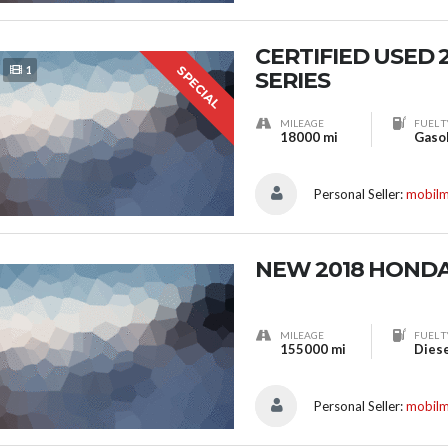
CERTIFIED USED 
SPECIAL
1
SERIES
MILEAGE
FUEL T
18000 mi
Gaso
Personal Seller:
mobil
NEW 2018 HOND
MILEAGE
FUEL T
155000 mi
Dies
Personal Seller:
mobil