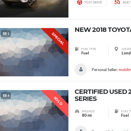
TEST DRIVE
ADD 
NEW 2018 TOYOT
SPECIAL
1
FUEL TYPE
LOCAT
Fuel
Personal Seller:
mobil
CERTIFIED USED 
4
SERIES
SOLD
MILEAGE
FUEL T
80 mi
Fuel