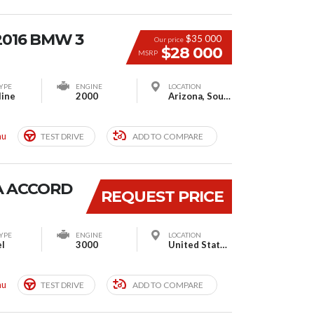
2016 BMW 3
$35 000
Our price
$28 000
MSRP
YPE
ENGINE
LOCATION
line
2000
Arizona, South Houston, TX, USA
mu
TEST DRIVE
ADD TO COMPARE
A ACCORD
REQUEST PRICE
YPE
ENGINE
LOCATION
el
3000
United States Post Office - Barrington Station, South Barrington Avenue, Los Angeles, CA, United States
mu
TEST DRIVE
ADD TO COMPARE