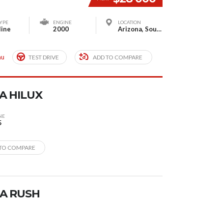
YPE
ENGINE
LOCATION
line
2000
Arizona, South Houston, TX, USA
mu
TEST DRIVE
ADD TO COMPARE
A HILUX
NE
5
TO COMPARE
A RUSH