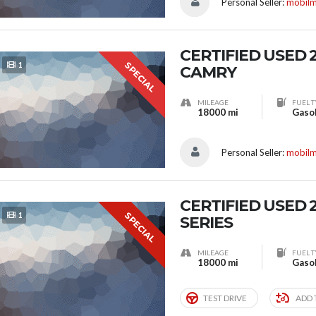
Personal Seller:
mobil
CERTIFIED USED
SPECIAL
1
CAMRY
MILEAGE
FUEL T
18000 mi
Gaso
Personal Seller:
mobil
CERTIFIED USED 
SPECIAL
1
SERIES
MILEAGE
FUEL T
18000 mi
Gaso
TEST DRIVE
ADD 