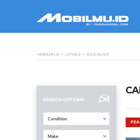
MOBILMU.ID
>
LISTINGS
>
SOLID BLACK
CA
SEARCH OPTIONS
Condition
FEA
Make