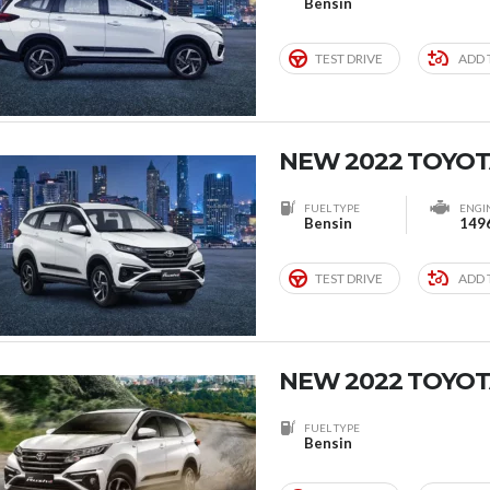
Bensin
TEST DRIVE
ADD 
NEW 2022 TOYOT
FUEL TYPE
ENGI
Bensin
149
TEST DRIVE
ADD 
NEW 2022 TOYOT
FUEL TYPE
Bensin