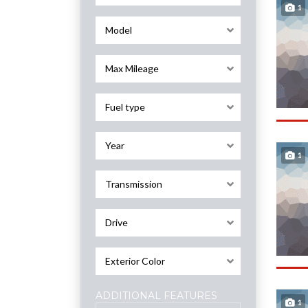
1
Model
Max Mileage
Fuel type
Year
1
Transmission
Drive
Exterior Color
ADDITIONAL FEATURES
1