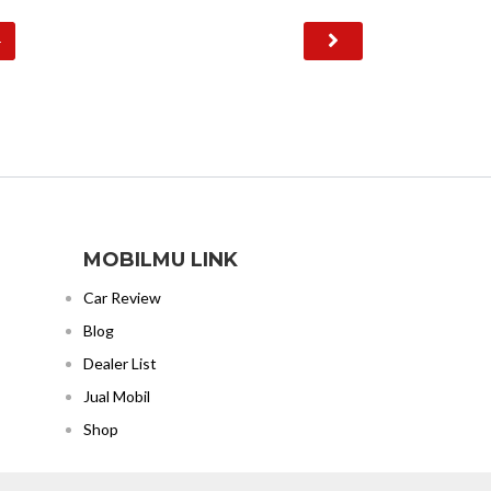
4
MOBILMU LINK
Car Review
Blog
Dealer List
Jual Mobil
Shop