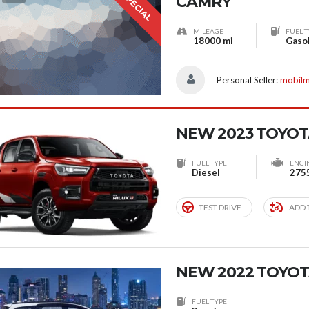
SPECIAL
CAMRY
MILEAGE
FUEL T
18000 mi
Gaso
Personal Seller:
mobil
NEW 2023 TOYOT
FUEL TYPE
ENGI
Diesel
275
TEST DRIVE
ADD 
NEW 2022 TOYOT
FUEL TYPE