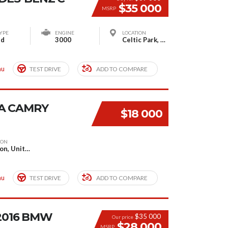
$35 000
MSRP
YPE
ENGINE
LOCATION
id
3000
Celtic Park, Glasgow, United Kingdom
mu
TEST DRIVE
ADD TO COMPARE
A CAMRY
$18 000
ION
London, United Kingdom
mu
TEST DRIVE
ADD TO COMPARE
 2016 BMW
$35 000
Our price
$28 000
MSRP