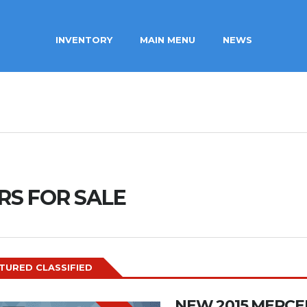
INVENTORY
MAIN MENU
NEWS
RS FOR SALE
TURED CLASSIFIED
NEW 2015 MERCE