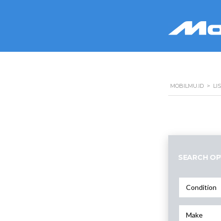
MOBILMU.ID
>
LI
SEARCH OP
Condition
Make