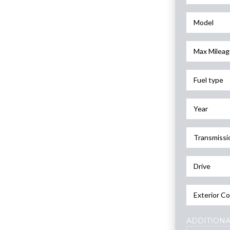
Model
Max Mileag
Fuel type
Year
Transmissi
Drive
Exterior Co
ADDITIONA