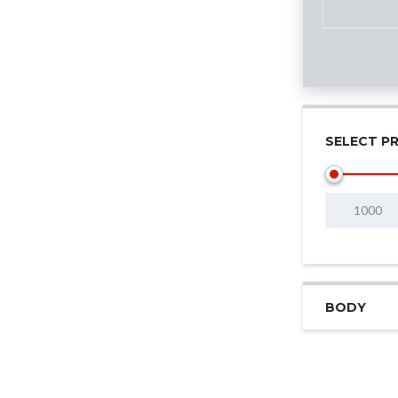
SELECT PR
BODY