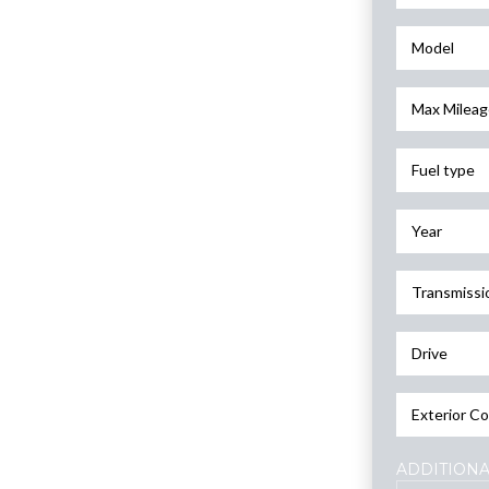
Model
Max Mileag
Fuel type
Year
Transmissi
Drive
Exterior Co
ADDITIONA