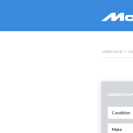
MOBILMU.ID
>
LI
SEARCH OP
Condition
Make