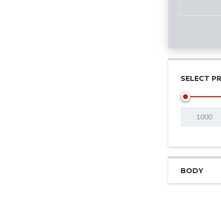
SELECT PR
BODY