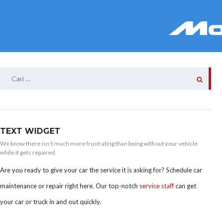
Cari
untuk:
TEXT WIDGET
We know there isn’t much more frustrating than being without your vehicle
while it gets repaired.
Are you ready to give your car the service it is asking for? Schedule car
maintenance or repair right here. Our top-notch
service staff
can get
your car or truck in and out quickly.