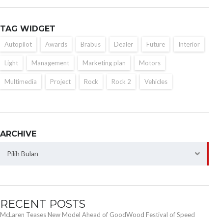
TAG WIDGET
Autopilot
Awards
Brabus
Dealer
Future
Interior
Light
Management
Marketing plan
Motors
Multimedia
Project
Rock
Rock 2
Vehicles
ARCHIVE
Archive
Pilih Bulan
RECENT POSTS
McLaren Teases New Model Ahead of GoodWood Festival of Speed