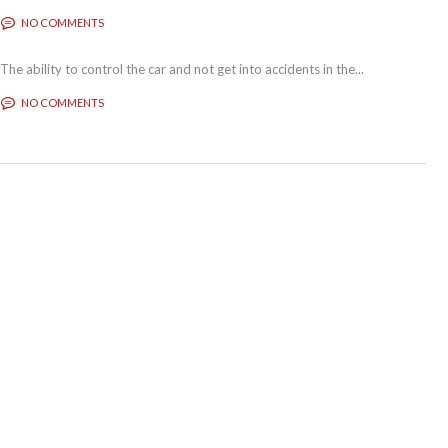
NO COMMENTS
The ability to control the car and not get into accidents in the...
NO COMMENTS