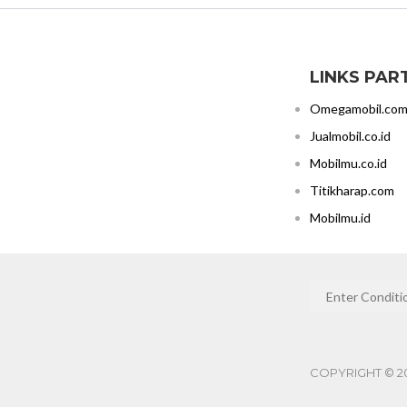
LINKS PAR
Omegamobil.co
Jualmobil.co.id
Mobilmu.co.id
Titikharap.com
Mobilmu.id
COPYRIGHT © 20