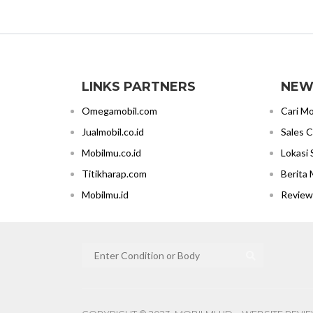
LINKS PARTNERS
NEW
Omegamobil.com
Cari Mo
Jualmobil.co.id
Sales 
Mobilmu.co.id
Lokasi
Titikharap.com
Berita 
Mobilmu.id
Review