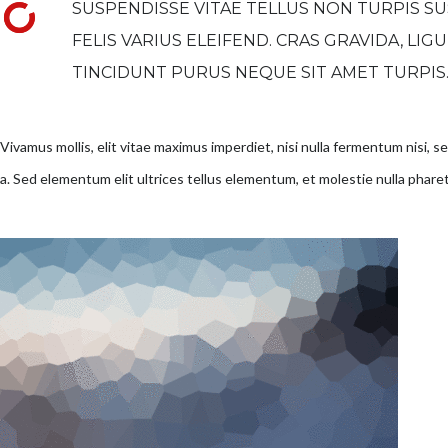
SUSPENDISSE VITAE TELLUS NON TURPIS SU
FELIS VARIUS ELEIFEND. CRAS GRAVIDA, LIG
TINCIDUNT PURUS NEQUE SIT AMET TURPIS
Vivamus mollis, elit vitae maximus imperdiet, nisi nulla fermentum nisi, 
a. Sed elementum elit ultrices tellus elementum, et molestie nulla pharet