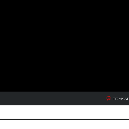
TIDAK A