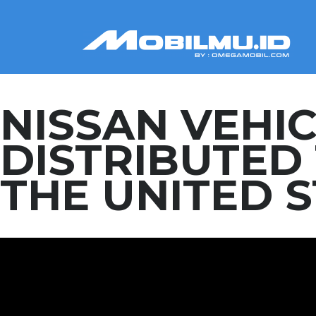
NISSAN VEHI
DISTRIBUTE
THE UNITED 