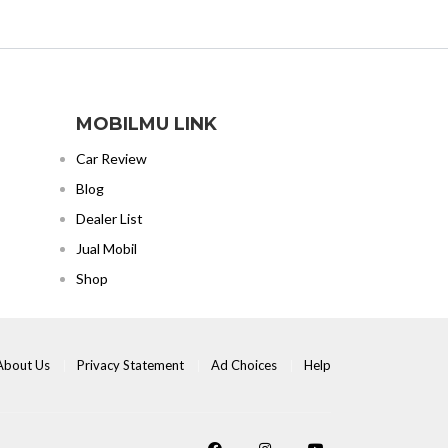
MOBILMU LINK
Car Review
Blog
Dealer List
Jual Mobil
Shop
About Us
Privacy Statement
Ad Choices
Help