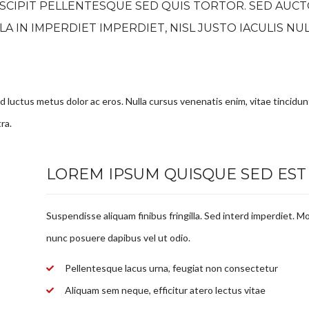
SCIPIT PELLENTESQUE SED QUIS TORTOR. SED AUCT
ULA IN IMPERDIET IMPERDIET, NISL JUSTO IACULIS NU
.
sed luctus metus dolor ac eros. Nulla cursus venenatis enim, vitae tincidu
ra.
LOREM IPSUM QUISQUE SED EST
Suspendisse aliquam finibus fringilla. Sed interd imperdiet. Mo
nunc posuere dapibus vel ut odio.
Pellentesque lacus urna, feugiat non consectetur
Aliquam sem neque, efficitur atero lectus vitae