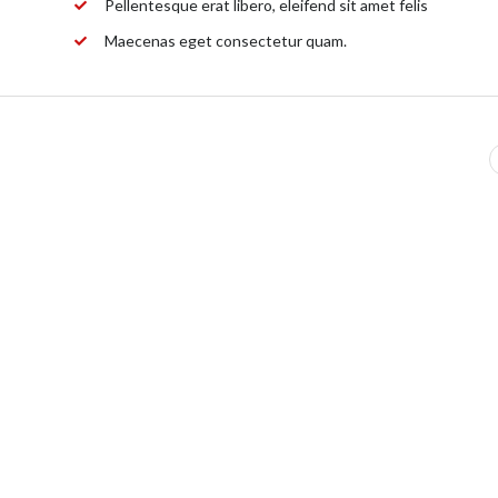
Pellentesque erat libero, eleifend sit amet felis
Maecenas eget consectetur quam.