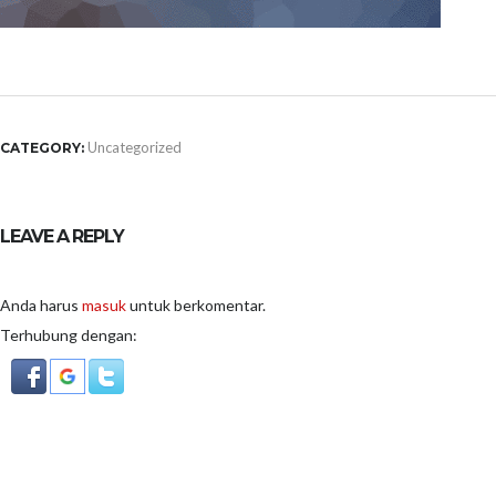
Uncategorized
CATEGORY:
LEAVE A REPLY
Anda harus
masuk
untuk berkomentar.
Terhubung dengan: