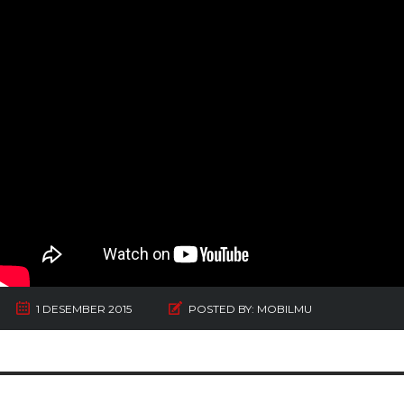
1 DESEMBER 2015
POSTED BY:
MOBILMU