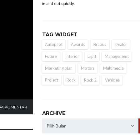
in and out quickly.
TAG WIDGET
Autopilot
Awards
Brabus
Dealer
Future
Interior
Light
Management
Marketing plan
Motors
Multimedia
Project
Rock
Rock 2
Vehicles
DA KOMENTAR
ARCHIVE
Archive
Pilih Bulan