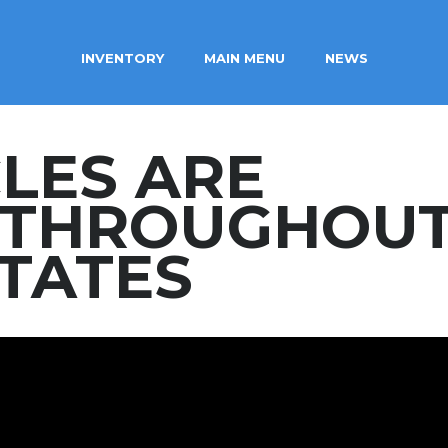
INVENTORY
MAIN MENU
NEWS
CLES ARE
D THROUGHOU
STATES