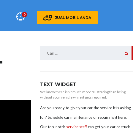
0
JUAL MOBIL ANDA
Cari
untuk:
T
TEXT WIDGET
We know there isn’t much more frustrating than being
without your vehicle while it gets repaired.
Are you ready to give your car the service it is asking
for? Schedule car maintenance or repair right here.
Our top-notch
service staff
can get your car or truck