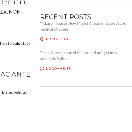
OR ELIT ET
LLA, NON
RECENT POSTS
McLaren Teases New Model Ahead of GoodWood
Festival of Speed
NO COMMENTS
nt justo vulputate
The ability to control the car and not get into
accidents in the...
NO COMMENTS
 AC ANTE
rbi nec velit ut