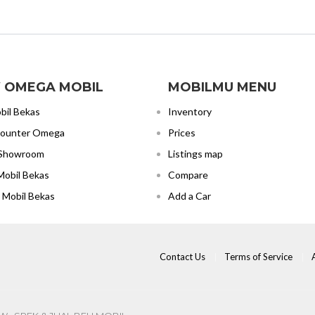
 OMEGA MOBIL
MOBILMU MENU
bil Bekas
Inventory
Counter Omega
Prices
 Showroom
Listings map
Mobil Bekas
Compare
 Mobil Bekas
Add a Car
Contact Us
Terms of Service